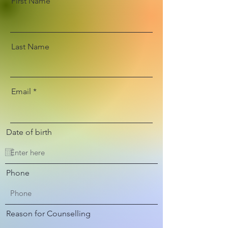
First Name
Last Name
Email
Date of birth
Phone
Reason for Counselling