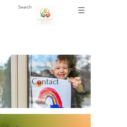
Contact